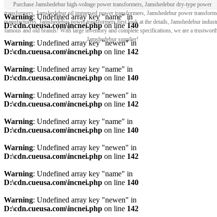
Purchase Jamshedebur high-voltage power transformers, Jamshedebur dry-type power
transformers, Jamshedebur oil immersed power transformers, Jamshedebur power transform
Warning
: Undefined array key "name" in
manufacturers, Jamshedebur power transformers first look at the details, Jamshedebur indust
D:\cdn.cueusa.com\incnei.php
on line
140
famous and old brands! With large inventory and complete specifications, we are a trustwort
Jamshedebur supplier!
Warning
: Undefined array key "newen" in
D:\cdn.cueusa.com\incnei.php
on line
142
Warning
: Undefined array key "name" in
D:\cdn.cueusa.com\incnei.php
on line
140
Warning
: Undefined array key "newen" in
D:\cdn.cueusa.com\incnei.php
on line
142
Warning
: Undefined array key "name" in
D:\cdn.cueusa.com\incnei.php
on line
140
Warning
: Undefined array key "newen" in
D:\cdn.cueusa.com\incnei.php
on line
142
Warning
: Undefined array key "name" in
D:\cdn.cueusa.com\incnei.php
on line
140
Warning
: Undefined array key "newen" in
D:\cdn.cueusa.com\incnei.php
on line
142