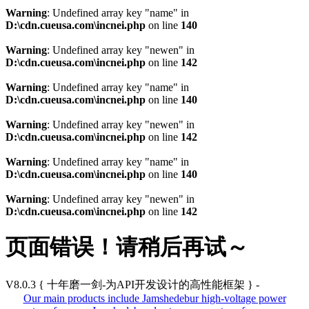
Warning
: Undefined array key "name" in
D:\cdn.cueusa.com\incnei.php
on line
140
Warning
: Undefined array key "newen" in
D:\cdn.cueusa.com\incnei.php
on line
142
Warning
: Undefined array key "name" in
D:\cdn.cueusa.com\incnei.php
on line
140
Warning
: Undefined array key "newen" in
D:\cdn.cueusa.com\incnei.php
on line
142
Warning
: Undefined array key "name" in
D:\cdn.cueusa.com\incnei.php
on line
140
Warning
: Undefined array key "newen" in
D:\cdn.cueusa.com\incnei.php
on line
142
页面错误！请稍后再试～
V8.0.3
{ 十年磨一剑-为API开发设计的高性能框架 }
-
Our main products include Jamshedebur high-voltage power